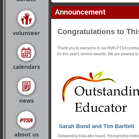
Announcement
Congratulations to Thi
volunteer
Thank you to everyone in our RMS PTSA commun
for this year's service awards. We are pleased t
calendars
news
Sarah Bond and Tim Bartlett
about us
Outstanding Educator Award: Recognizing indivi