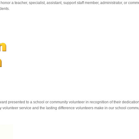
onor a teacher, specialist, assistant, support staff member, administrator, or co
dents.
d presented to a school or community volunteer in recognition of their dedication
 volunteer service and the lasting difference volunteers make in our school commu