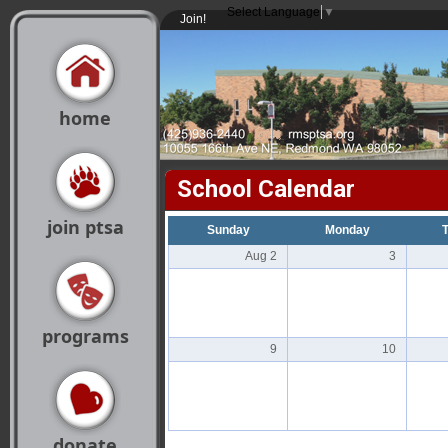
Select Language
▼
Join!
home
School Calendar
join ptsa
Sunday
Monday
Aug 2
3
programs
9
10
donate