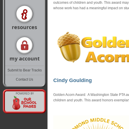
outcomes of children and youth. This award may h
whose work has had a meaningful impact on stu
resources
my account
Submit to Bear Tracks
Contact Us
Cindy Goulding
Golden Acorn Award: A Washington State PTA awar
children and youth. This award honors exemplary