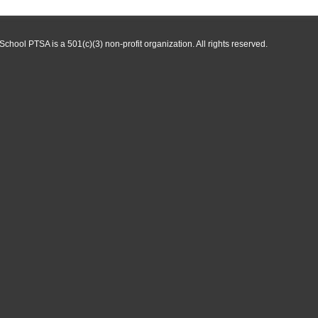
hool PTSA is a 501(c)(3) non-profit organization. All rights reserved.