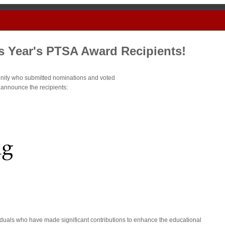
s Year's PTSA Award Recipients!
ity who submitted nominations and voted
o announce the recipients:
duals who have made significant contributions to enhance the educational