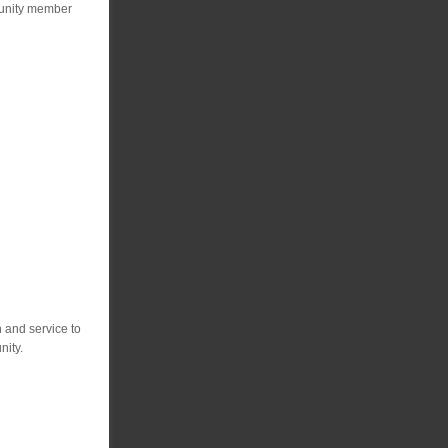
mmunity member
 and service to
nity.