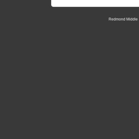
Redmond Middle Sc