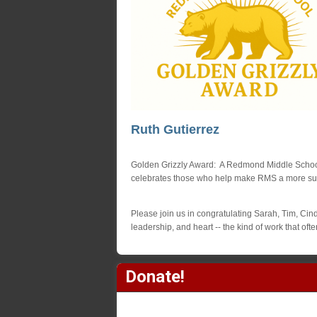
Ruth Gutierrez
Golden Grizzly Award: A Redmond Middle School 
celebrates those who help make RMS a more suppo
Please join us in congratulating Sarah, Tim, Cindy
leadership, and heart -- the kind of work that of
Donate!