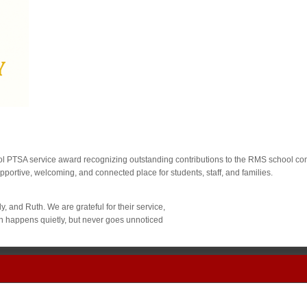
PTSA service award recognizing outstanding contributions to the RMS school com
rtive, welcoming, and connected place for students, staff, and families.
, and Ruth. We are grateful for their service,
ten happens quietly, but never goes unnoticed