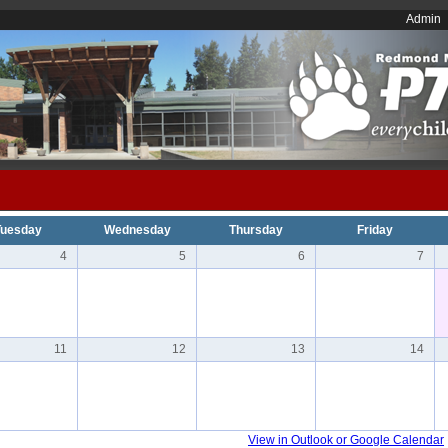
Admin
Tuesday
Wednesday
Thursday
Friday
4
5
6
7
11
12
13
14
View in Outlook or Google Calendar