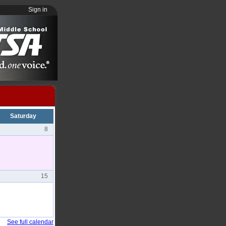
Sign in
Saturday
8
15
See full calendar